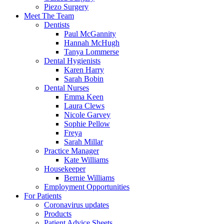
Piezo Surgery
Meet The Team
Dentists
Paul McGannity
Hannah McHugh
Tanya Lommerse
Dental Hygienists
Karen Harry
Sarah Bobin
Dental Nurses
Emma Keen
Laura Clews
Nicole Garvey
Sophie Pellow
Freya
Sarah Millar
Practice Manager
Kate Williams
Housekeeper
Bernie Williams
Employment Opportunities
For Patients
Coronavirus updates
Products
Patient Advice Sheets