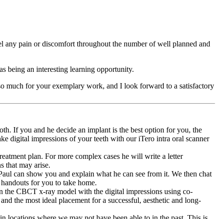
eel any pain or discomfort throughout the number of well planned and
s being an interesting learning opportunity.
o much for your exemplary work, and I look forward to a satisfactory
th. If you and he decide an implant is the best option for you, the
ke digital impressions of your teeth with our iTero intra oral scanner
reatment plan. For more complex cases he will write a letter
s that may arise.
 Paul can show you and explain what he can see from it. We then chat
n handouts for you to take home.
gn the CBCT x-ray model with the digital impressions using co-
and the most ideal placement for a successful, aesthetic and long-
in locations where we may not have been able to in the past. This is