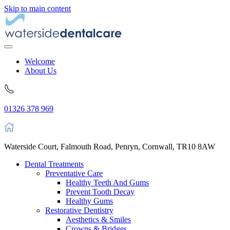
Skip to main content
Welcome
About Us
01326 378 969
Waterside Court, Falmouth Road, Penryn, Cornwall, TR10 8AW
Dental Treatments
Preventative Care
Healthy Teeth And Gums
Prevent Tooth Decay
Healthy Gums
Restorative Dentistry
Aesthetics & Smiles
Crowns & Bridges