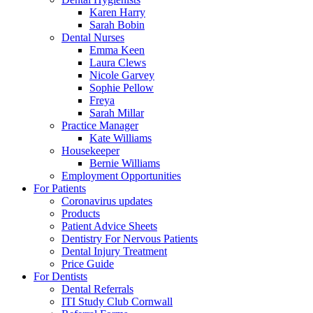
Karen Harry
Sarah Bobin
Dental Nurses
Emma Keen
Laura Clews
Nicole Garvey
Sophie Pellow
Freya
Sarah Millar
Practice Manager
Kate Williams
Housekeeper
Bernie Williams
Employment Opportunities
For Patients
Coronavirus updates
Products
Patient Advice Sheets
Dentistry For Nervous Patients
Dental Injury Treatment
Price Guide
For Dentists
Dental Referrals
ITI Study Club Cornwall