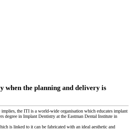
ly when the planning and delivery is
 implies, the ITI is a world-wide organisation which educates implant
rs degree in Implant Dentistry at the Eastman Dental Institute in
hich is linked to it can be fabricated with an ideal aesthetic and