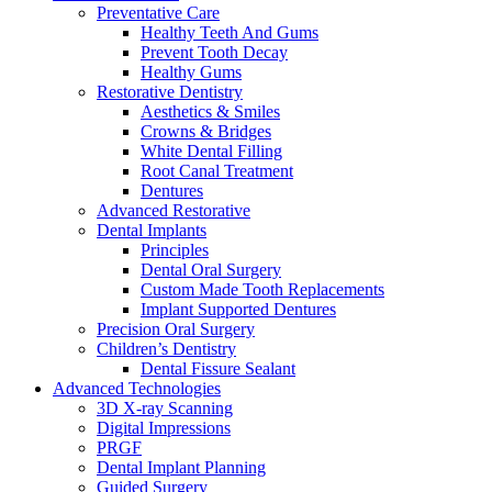
Preventative Care
Healthy Teeth And Gums
Prevent Tooth Decay
Healthy Gums
Restorative Dentistry
Aesthetics & Smiles
Crowns & Bridges
White Dental Filling
Root Canal Treatment
Dentures
Advanced Restorative
Dental Implants
Principles
Dental Oral Surgery
Custom Made Tooth Replacements
Implant Supported Dentures
Precision Oral Surgery
Children’s Dentistry
Dental Fissure Sealant
Advanced Technologies
3D X-ray Scanning
Digital Impressions
PRGF
Dental Implant Planning
Guided Surgery