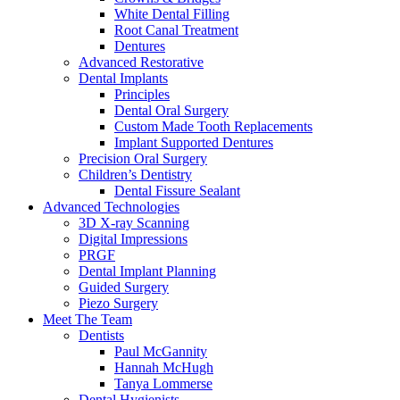
White Dental Filling
Root Canal Treatment
Dentures
Advanced Restorative
Dental Implants
Principles
Dental Oral Surgery
Custom Made Tooth Replacements
Implant Supported Dentures
Precision Oral Surgery
Children’s Dentistry
Dental Fissure Sealant
Advanced Technologies
3D X-ray Scanning
Digital Impressions
PRGF
Dental Implant Planning
Guided Surgery
Piezo Surgery
Meet The Team
Dentists
Paul McGannity
Hannah McHugh
Tanya Lommerse
Dental Hygienists