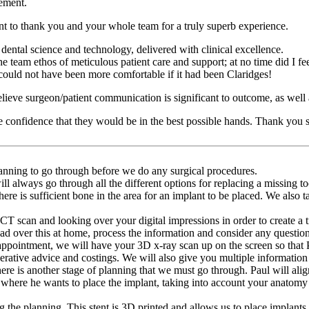
cement.
t to thank you and your whole team for a truly superb experience.
 dental science and technology, delivered with clinical excellence.
e team ethos of meticulous patient care and support; at no time did I f
I could not have been more comfortable if it had been Claridges!
lieve surgeon/patient communication is significant to outcome, as well a
confidence that they would be in the best possible hands. Thank you s
anning to go through before we do any surgical procedures.
l always go through all the different options for replacing a missing too
re is sufficient bone in the area for an implant to be placed. We also ta
T scan and looking over your digital impressions in order to create a t
ead over this at home, process the information and consider any question
 appointment, we will have your 3D x-ray scan up on the screen so that
perative advice and costings. We will also give you multiple informatio
ere is another stage of planning that we must go through. Paul will ali
 where he wants to place the implant, taking into account your anatomy 
 the planning. This stent is 3D printed and allows us to place implants 