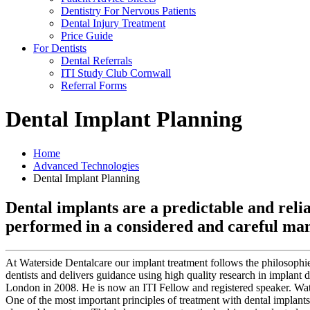
Dentistry For Nervous Patients
Dental Injury Treatment
Price Guide
For Dentists
Dental Referrals
ITI Study Club Cornwall
Referral Forms
Dental Implant Planning
Home
Advanced Technologies
Dental Implant Planning
Dental implants are a predictable and relia
performed in a considered and careful ma
At Waterside Dentalcare our implant treatment follows the philosophie
dentists and delivers guidance using high quality research in implant d
London in 2008. He is now an ITI Fellow and registered speaker. Wat
One of the most important principles of treatment with dental implants i