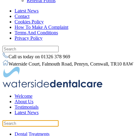
Referral Forms
Latest News
Contact
Cookies Policy
How To Make A Complaint
Terms And Conditions
Privacy Policy
Call us today on 01326 378 969
Waterside Court, Falmouth Road, Penryn, Cornwall, TR10 8AW
Welcome
About Us
Testimonials
Latest News
Dental Treatments