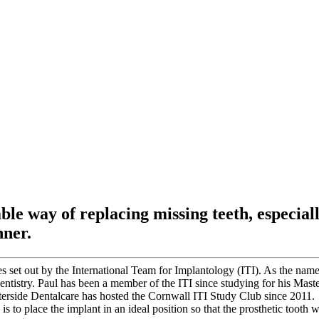
ble way of replacing missing teeth, especial
nner.
s set out by the International Team for Implantology (ITI). As the name
entistry. Paul has been a member of the ITI since studying for his Maste
erside Dentalcare has hosted the Cornwall ITI Study Club since 2011.
s to place the implant in an ideal position so that the prosthetic tooth w