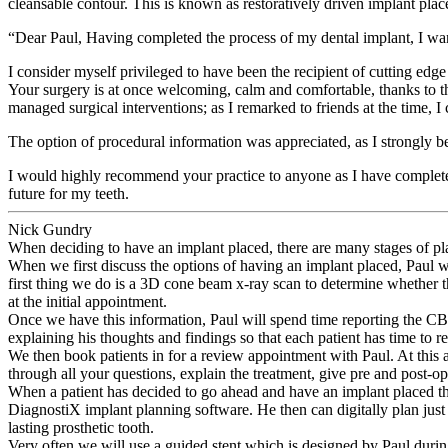
cleansable contour. This is known as restoratively driven implant pla
“
Dear Paul, Having completed the process of my dental implant, I wan
I consider myself privileged to have been the recipient of cutting edge
Your surgery is at once welcoming, calm and comfortable, thanks to th
managed surgical interventions; as I remarked to friends at the time, 
The option of procedural information was appreciated, as I strongly be
I would highly recommend your practice to anyone as I have complete 
future for my teeth.
Nick Gundry
When deciding to have an implant placed, there are many stages of pl
When we first discuss the options of having an implant placed, Paul wil
first thing we do is a 3D cone beam x-ray scan to determine whether the
at the initial appointment.
Once we have this information, Paul will spend time reporting the CBC
explaining his thoughts and findings so that each patient has time to r
We then book patients in for a review appointment with Paul. At this
through all your questions, explain the treatment, give pre and post-o
When a patient has decided to go ahead and have an implant placed th
DiagnostiX implant planning software. He then can digitally plan just
lasting prosthetic tooth.
Very often we will use a guided stent which is designed by Paul during