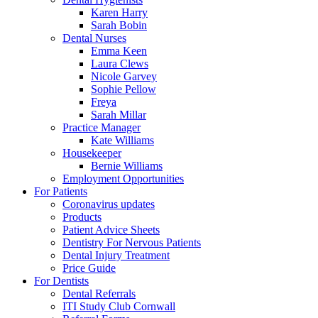
Karen Harry
Sarah Bobin
Dental Nurses
Emma Keen
Laura Clews
Nicole Garvey
Sophie Pellow
Freya
Sarah Millar
Practice Manager
Kate Williams
Housekeeper
Bernie Williams
Employment Opportunities
For Patients
Coronavirus updates
Products
Patient Advice Sheets
Dentistry For Nervous Patients
Dental Injury Treatment
Price Guide
For Dentists
Dental Referrals
ITI Study Club Cornwall