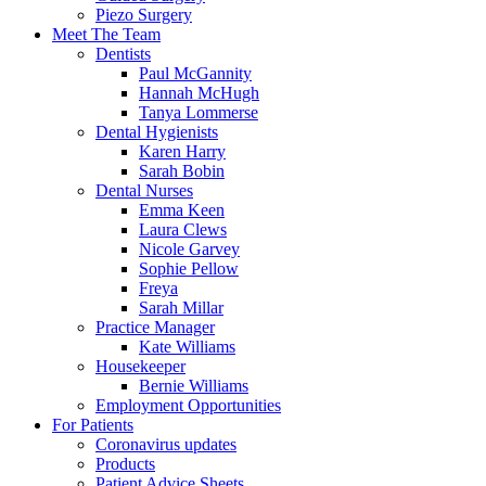
Piezo Surgery
Meet The Team
Dentists
Paul McGannity
Hannah McHugh
Tanya Lommerse
Dental Hygienists
Karen Harry
Sarah Bobin
Dental Nurses
Emma Keen
Laura Clews
Nicole Garvey
Sophie Pellow
Freya
Sarah Millar
Practice Manager
Kate Williams
Housekeeper
Bernie Williams
Employment Opportunities
For Patients
Coronavirus updates
Products
Patient Advice Sheets