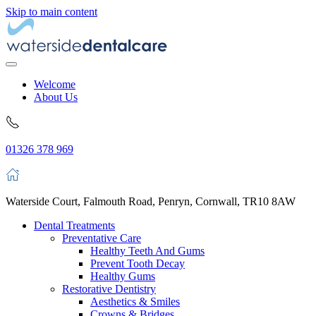
Skip to main content
Welcome
About Us
01326 378 969
Waterside Court, Falmouth Road, Penryn, Cornwall, TR10 8AW
Dental Treatments
Preventative Care
Healthy Teeth And Gums
Prevent Tooth Decay
Healthy Gums
Restorative Dentistry
Aesthetics & Smiles
Crowns & Bridges