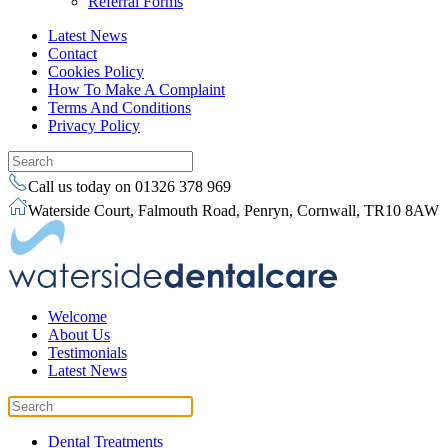
Referral Forms
Latest News
Contact
Cookies Policy
How To Make A Complaint
Terms And Conditions
Privacy Policy
Call us today on 01326 378 969
Waterside Court, Falmouth Road, Penryn, Cornwall, TR10 8AW
Welcome
About Us
Testimonials
Latest News
Dental Treatments