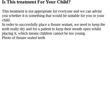
Is This treatment For Your Child?
This treatment is not appropriate for everyone and we can advise
you whether it is something that would be suitable for you or your
child.
In order to successfully place a fissure sealant, we need to keep the
teeth really dry and for a patient to keep their mouth open whilst
placing it, which means children cannot be too young.
Photo of fissure sealed teeth