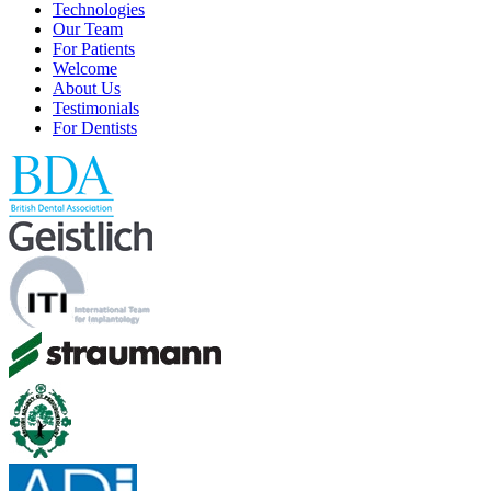
Technologies
Our Team
For Patients
Welcome
About Us
Testimonials
For Dentists