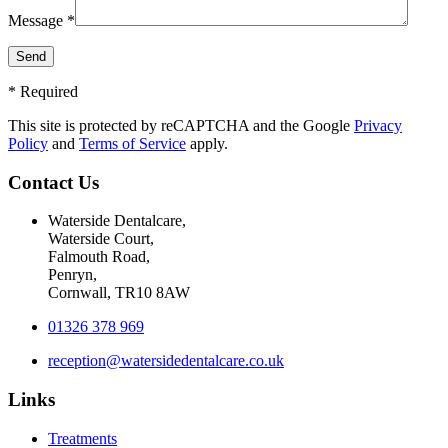
Message *
* Required
This site is protected by reCAPTCHA and the Google
Privacy
Policy
and
Terms of Service
apply.
Contact Us
Waterside Dentalcare,
Waterside Court,
Falmouth Road,
Penryn,
Cornwall, TR10 8AW
01326 378 969
reception@watersidedentalcare.co.uk
Links
Treatments