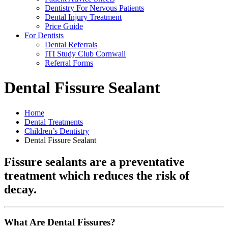
Dentistry For Nervous Patients
Dental Injury Treatment
Price Guide
For Dentists
Dental Referrals
ITI Study Club Cornwall
Referral Forms
Dental Fissure Sealant
Home
Dental Treatments
Children’s Dentistry
Dental Fissure Sealant
Fissure sealants are a preventative
treatment which reduces the risk of
decay.
What Are Dental Fissures?