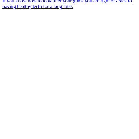
If you know how to look after your gums you are right on-track to
having healthy teeth for a long time.