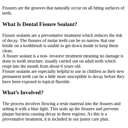
Fissures are the grooves that naturally occur on all biting surfaces of
teeth.
What Is Dental Fissure Sealant?
Fissure sealants are a preventative treatment which reduces the risk
of decay. The fissures of molar teeth can be so narrow that one
bristle on a toothbrush is unable to get down inside to keep them
clean.
A fissure sealant is a non- invasive treatment meaning no damage is
done to tooth structure, usually carried out on adult teeth which
erupt into the mouth from about 6 years old.
Fissure sealants are especially helpful to use in children as their new
permanent teeth can be a little more susceptible to decay before they
have been exposed to topical fluoride.
What’s Involved?
The process involves flowing a resin material into the fissures and
setting it with a blue light. This seals up the fissures and prevents
plaque bacteria causing decay in these regions. As this is a
preventative treatment, it is included in our junior care plan.