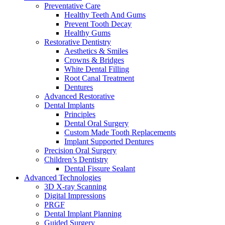
Preventative Care
Healthy Teeth And Gums
Prevent Tooth Decay
Healthy Gums
Restorative Dentistry
Aesthetics & Smiles
Crowns & Bridges
White Dental Filling
Root Canal Treatment
Dentures
Advanced Restorative
Dental Implants
Principles
Dental Oral Surgery
Custom Made Tooth Replacements
Implant Supported Dentures
Precision Oral Surgery
Children’s Dentistry
Dental Fissure Sealant
Advanced Technologies
3D X-ray Scanning
Digital Impressions
PRGF
Dental Implant Planning
Guided Surgery