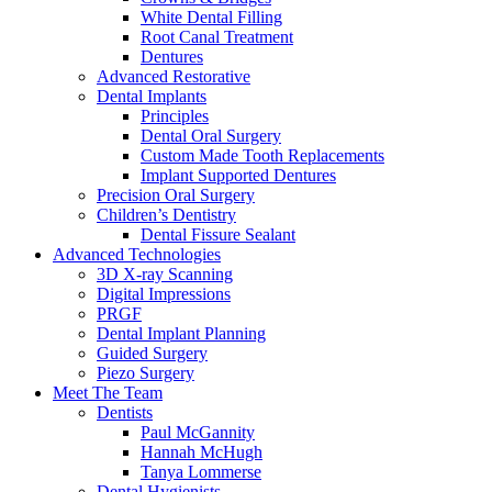
White Dental Filling
Root Canal Treatment
Dentures
Advanced Restorative
Dental Implants
Principles
Dental Oral Surgery
Custom Made Tooth Replacements
Implant Supported Dentures
Precision Oral Surgery
Children’s Dentistry
Dental Fissure Sealant
Advanced Technologies
3D X-ray Scanning
Digital Impressions
PRGF
Dental Implant Planning
Guided Surgery
Piezo Surgery
Meet The Team
Dentists
Paul McGannity
Hannah McHugh
Tanya Lommerse
Dental Hygienists