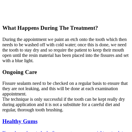
What Happens During The Treatment?
During the appointment we paint an etch onto the tooth which then
needs to be washed off with cold water; once this is done, we need
the tooth to stay dry and so require the patient to keep their mouth
open until the resin material has been placed into the fissures and set
with a blue light.
Ongoing Care
Fissure sealants need to be checked on a regular basis to ensure that
they are not leaking, and this will be done at each examination
appointment.
The technique is only successful if the tooth can be kept really dry
during application and it is not a substitute for a careful diet and
regular, thorough tooth brushing.
Healthy Gums