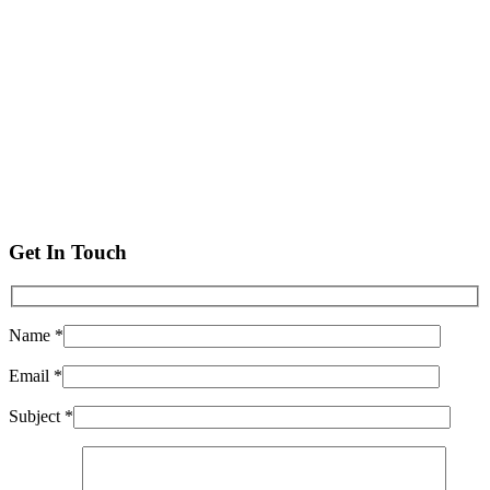
Get In Touch
Name *
Email *
Subject *