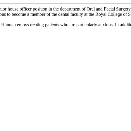
nior house officer position in the department of Oral and Facial Surger
ions to become a member of the dental faculty at the Royal College o
 Hannah enjoys treating patients who are particularly anxious. In additio