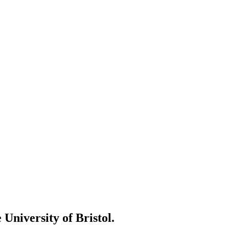
 University of Bristol.