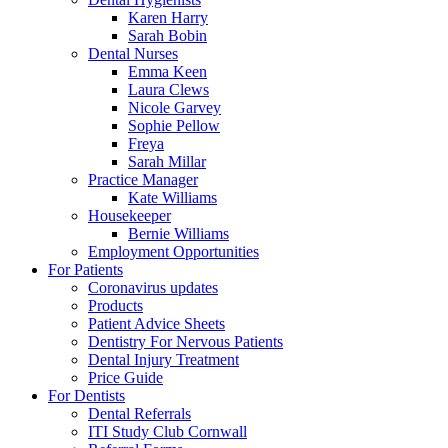
Karen Harry
Sarah Bobin
Dental Nurses
Emma Keen
Laura Clews
Nicole Garvey
Sophie Pellow
Freya
Sarah Millar
Practice Manager
Kate Williams
Housekeeper
Bernie Williams
Employment Opportunities
For Patients
Coronavirus updates
Products
Patient Advice Sheets
Dentistry For Nervous Patients
Dental Injury Treatment
Price Guide
For Dentists
Dental Referrals
ITI Study Club Cornwall