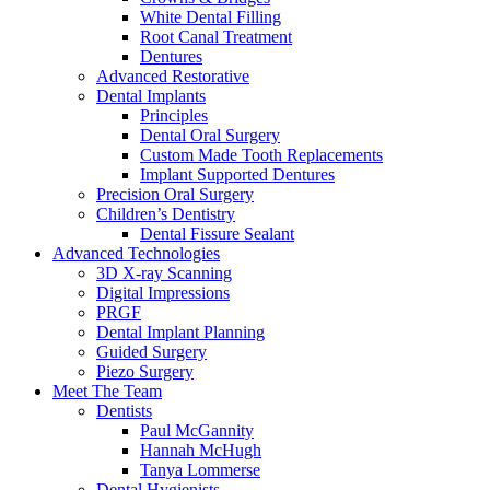
White Dental Filling
Root Canal Treatment
Dentures
Advanced Restorative
Dental Implants
Principles
Dental Oral Surgery
Custom Made Tooth Replacements
Implant Supported Dentures
Precision Oral Surgery
Children’s Dentistry
Dental Fissure Sealant
Advanced Technologies
3D X-ray Scanning
Digital Impressions
PRGF
Dental Implant Planning
Guided Surgery
Piezo Surgery
Meet The Team
Dentists
Paul McGannity
Hannah McHugh
Tanya Lommerse
Dental Hygienists