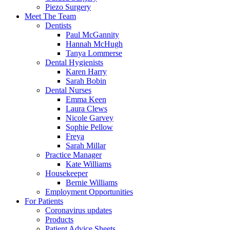
Piezo Surgery
Meet The Team
Dentists
Paul McGannity
Hannah McHugh
Tanya Lommerse
Dental Hygienists
Karen Harry
Sarah Bobin
Dental Nurses
Emma Keen
Laura Clews
Nicole Garvey
Sophie Pellow
Freya
Sarah Millar
Practice Manager
Kate Williams
Housekeeper
Bernie Williams
Employment Opportunities
For Patients
Coronavirus updates
Products
Patient Advice Sheets