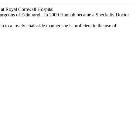
y at Royal Cornwall Hospital.
f Surgeons of Edinburgh. In 2009 Hannah became a Speciality Doctor
n to a lovely chair-side manner she is proficient in the use of