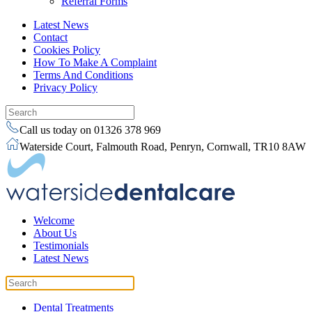
Referral Forms
Latest News
Contact
Cookies Policy
How To Make A Complaint
Terms And Conditions
Privacy Policy
Call us today on 01326 378 969
Waterside Court, Falmouth Road, Penryn, Cornwall, TR10 8AW
Welcome
About Us
Testimonials
Latest News
Dental Treatments