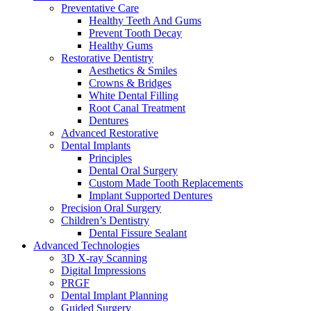
Preventative Care
Healthy Teeth And Gums
Prevent Tooth Decay
Healthy Gums
Restorative Dentistry
Aesthetics & Smiles
Crowns & Bridges
White Dental Filling
Root Canal Treatment
Dentures
Advanced Restorative
Dental Implants
Principles
Dental Oral Surgery
Custom Made Tooth Replacements
Implant Supported Dentures
Precision Oral Surgery
Children’s Dentistry
Dental Fissure Sealant
Advanced Technologies
3D X-ray Scanning
Digital Impressions
PRGF
Dental Implant Planning
Guided Surgery