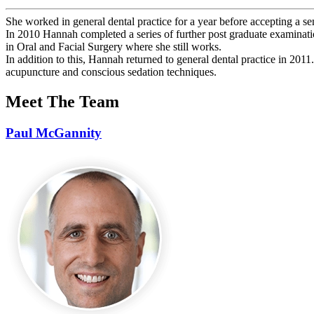
She worked in general dental practice for a year before accepting a se
In 2010 Hannah completed a series of further post graduate examinat
in Oral and Facial Surgery where she still works.
In addition to this, Hannah returned to general dental practice in 2011.
acupuncture and conscious sedation techniques.
Meet The Team
Paul McGannity