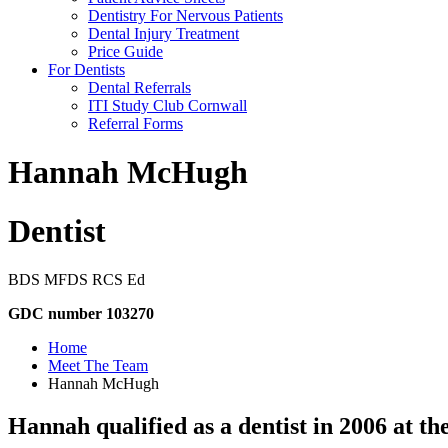
Dentistry For Nervous Patients
Dental Injury Treatment
Price Guide
For Dentists
Dental Referrals
ITI Study Club Cornwall
Referral Forms
Hannah McHugh
Dentist
BDS MFDS RCS Ed
GDC number 103270
Home
Meet The Team
Hannah McHugh
Hannah qualified as a dentist in 2006 at the