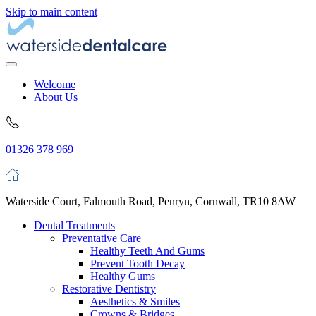
Skip to main content
Welcome
About Us
01326 378 969
Waterside Court, Falmouth Road, Penryn, Cornwall, TR10 8AW
Dental Treatments
Preventative Care
Healthy Teeth And Gums
Prevent Tooth Decay
Healthy Gums
Restorative Dentistry
Aesthetics & Smiles
Crowns & Bridges