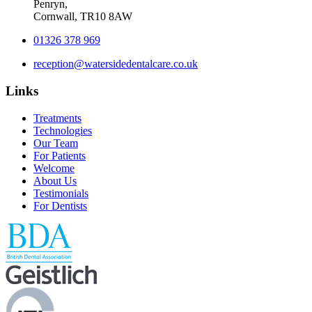
Penryn,
Cornwall, TR10 8AW
01326 378 969
reception@watersidedentalcare.co.uk
Links
Treatments
Technologies
Our Team
For Patients
Welcome
About Us
Testimonials
For Dentists