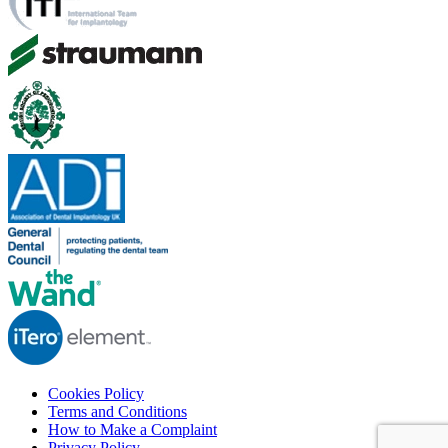
Cookies Policy
Terms and Conditions
How to Make a Complaint
Privacy Policy