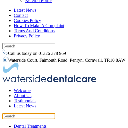
Referral Forms
Latest News
Contact
Cookies Policy
How To Make A Complaint
Terms And Conditions
Privacy Policy
Call us today on 01326 378 969
Waterside Court, Falmouth Road, Penryn, Cornwall, TR10 8AW
Welcome
About Us
Testimonials
Latest News
Dental Treatments