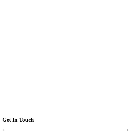
Get In Touch