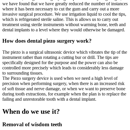
we have found that we have greatly reduced the number of instances
where it has been necessary to cut the gum and carry out a more
invasive surgical procedure. We use irrigation liquid to cool the tips,
which is refrigerated sterile saline. This is allows us to carry out
treatment using sterile instruments without warming bone, teeth and
dental implants to a level where they would otherwise be damaged.
How does dental piezo surgery work?
The piezo is a surgical ultrasonic device which vibrates the tip of the
instrument rather than rotating a cutting bur or drill. The tips are
specifically designed for the purpose and the power can also be
controlled more precisely which leads to considerably less damage
to surrounding tissues.
The Piezo surgery device is used when we need a high level of
precision when performing surgery, when there is an increased risk
of soft tissue and nerve damage, or when we want to preserve bone
during tooth extractions, for example when the plan is to replace the
failing and unrestorable tooth with a dental implant.
When do we use it?
Removal of wisdom teeth