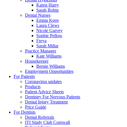
Karen Harry
Sarah Bobin
Dental Nurses
Emma Keen
Laura Clews
Nicole Garvey
Sophie Pellow
Freya
Sarah Millar
Practice Manager
Kate Williams
Housekeeper
Bernie Williams
Employment Opportunities
For Patients
Coronavirus updates
Products
Patient Advice Sheets
Dentistry For Nervous Patients
Dental Injury Treatment
Price Guide
For Dentists
Dental Referrals
ITI Study Club Cornwall