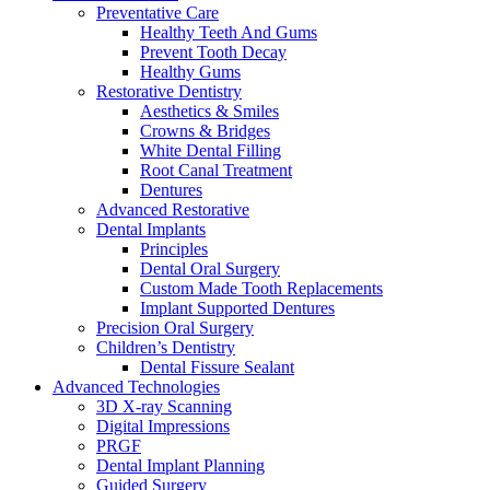
Preventative Care
Healthy Teeth And Gums
Prevent Tooth Decay
Healthy Gums
Restorative Dentistry
Aesthetics & Smiles
Crowns & Bridges
White Dental Filling
Root Canal Treatment
Dentures
Advanced Restorative
Dental Implants
Principles
Dental Oral Surgery
Custom Made Tooth Replacements
Implant Supported Dentures
Precision Oral Surgery
Children’s Dentistry
Dental Fissure Sealant
Advanced Technologies
3D X-ray Scanning
Digital Impressions
PRGF
Dental Implant Planning
Guided Surgery