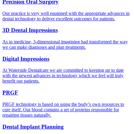
Precision Oral Surgery
Our practice is very well equipped with the appropriate advances in
dental technology to deliver excellent outcomes for patients.
3D Dental Impressions
As in medicine, 3-dimensional imagining had transformed the way
we can make diagnoses and plan treatments.
Digital Impressions
At Waterside Dentalcare we are committed to keeping up to date
with the newest advances in technology which we feel will truly
benefit our patients.
PRGF
PRGF technology is based on using the body’s own resources to
cure itself. Our blood contains a set of proteins responsible for
repairing tissues naturally.
Dental Implant Planning