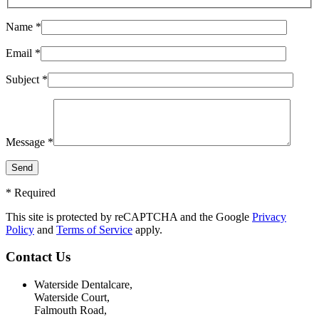
Name *
Email *
Subject *
Message *
* Required
This site is protected by reCAPTCHA and the Google
Privacy
Policy
and
Terms of Service
apply.
Contact Us
Waterside Dentalcare,
Waterside Court,
Falmouth Road,