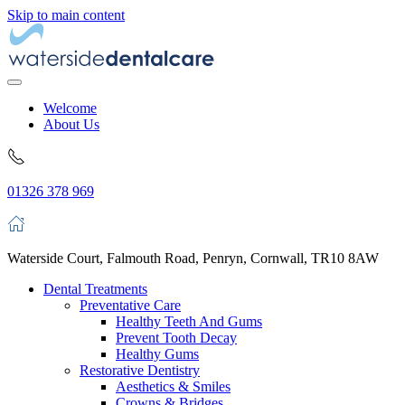
Skip to main content
Welcome
About Us
01326 378 969
Waterside Court, Falmouth Road, Penryn, Cornwall, TR10 8AW
Dental Treatments
Preventative Care
Healthy Teeth And Gums
Prevent Tooth Decay
Healthy Gums
Restorative Dentistry
Aesthetics & Smiles
Crowns & Bridges