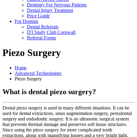
Dentistry For Nervous Patients
Dental Injury Treatment
Price Guide
For Dentists
Dental Referrals
ITI Study Club Cornwall
Referral Forms
Piezo Surgery
Home
Advanced Technologies
Piezo Surgery
What is dental piezo surgery?
Dental piezo surgery is used in many different situations. It can be
used for dental extractions, sinus augmentation surgery, periodontal
surgery and endodontic surgery. It is an ultrasonic surgical system
that prevents thermal damage and preserves soft tissue structures.
Since using the piezo surgery for more complicated tooth
extractions, along with magnifying loupes and a very bright light,