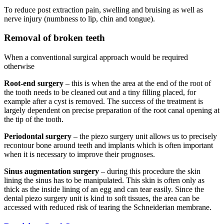
To reduce post extraction pain, swelling and bruising as well as
nerve injury (numbness to lip, chin and tongue).
Removal of broken teeth
When a conventional surgical approach would be required
otherwise
Root-end surgery
– this is when the area at the end of the root of
the tooth needs to be cleaned out and a tiny filling placed, for
example after a cyst is removed. The success of the treatment is
largely dependent on precise preparation of the root canal opening at
the tip of the tooth.
Periodontal surgery
– the piezo surgery unit allows us to precisely
recontour bone around teeth and implants which is often important
when it is necessary to improve their prognoses.
Sinus augmentation surgery
– during this procedure the skin
lining the sinus has to be manipulated. This skin is often only as
thick as the inside lining of an egg and can tear easily. Since the
dental piezo surgery unit is kind to soft tissues, the area can be
accessed with reduced risk of tearing the Schneiderian membrane.