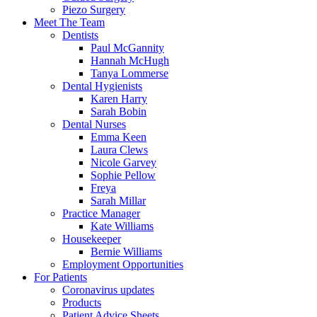
Piezo Surgery
Meet The Team
Dentists
Paul McGannity
Hannah McHugh
Tanya Lommerse
Dental Hygienists
Karen Harry
Sarah Bobin
Dental Nurses
Emma Keen
Laura Clews
Nicole Garvey
Sophie Pellow
Freya
Sarah Millar
Practice Manager
Kate Williams
Housekeeper
Bernie Williams
Employment Opportunities
For Patients
Coronavirus updates
Products
Patient Advice Sheets