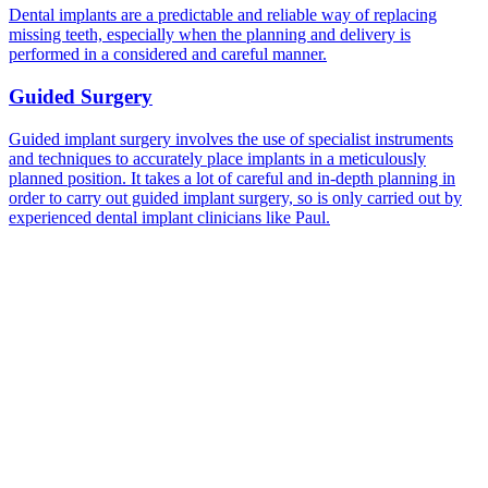
Dental implants are a predictable and reliable way of replacing
missing teeth, especially when the planning and delivery is
performed in a considered and careful manner.
Guided Surgery
Guided implant surgery involves the use of specialist instruments
and techniques to accurately place implants in a meticulously
planned position. It takes a lot of careful and in-depth planning in
order to carry out guided implant surgery, so is only carried out by
experienced dental implant clinicians like Paul.