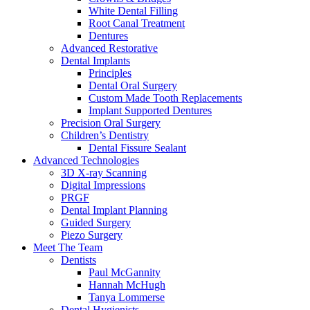
White Dental Filling
Root Canal Treatment
Dentures
Advanced Restorative
Dental Implants
Principles
Dental Oral Surgery
Custom Made Tooth Replacements
Implant Supported Dentures
Precision Oral Surgery
Children’s Dentistry
Dental Fissure Sealant
Advanced Technologies
3D X-ray Scanning
Digital Impressions
PRGF
Dental Implant Planning
Guided Surgery
Piezo Surgery
Meet The Team
Dentists
Paul McGannity
Hannah McHugh
Tanya Lommerse
Dental Hygienists