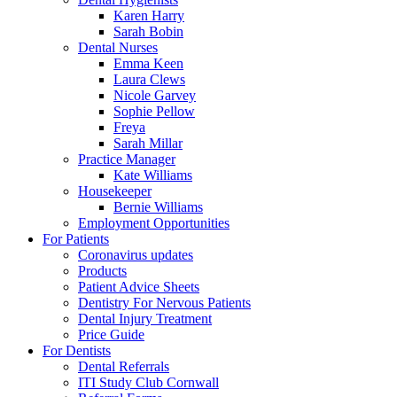
Karen Harry
Sarah Bobin
Dental Nurses
Emma Keen
Laura Clews
Nicole Garvey
Sophie Pellow
Freya
Sarah Millar
Practice Manager
Kate Williams
Housekeeper
Bernie Williams
Employment Opportunities
For Patients
Coronavirus updates
Products
Patient Advice Sheets
Dentistry For Nervous Patients
Dental Injury Treatment
Price Guide
For Dentists
Dental Referrals
ITI Study Club Cornwall