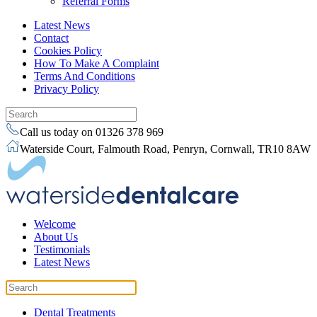
Referral Forms
Latest News
Contact
Cookies Policy
How To Make A Complaint
Terms And Conditions
Privacy Policy
Call us today on 01326 378 969
Waterside Court, Falmouth Road, Penryn, Cornwall, TR10 8AW
Welcome
About Us
Testimonials
Latest News
Dental Treatments