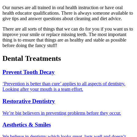
Our nurses are all trained in oral health instruction or have oral
health educator qualifications. There is always someone available to
give tips and answer questions about cleaning and diet advice.
There are all sorts of things that we can do for you if you want us to
improve your smile or replace missing teeth. The most important
thing is to ensure that things are as healthy and stable as possible
before doing the fancy stuff!
Dental Treatments
Prevent Tooth Decay
‘Prevention is better than cure’ applies to all aspects of dentistry.
Looking after your mouth is a team effort.
Restorative Dentistry
We’re big believers in preventing problems before they occur.
Aesthetics & Smiles
We believe in dentistry which looks great, lasts well and doesn’t