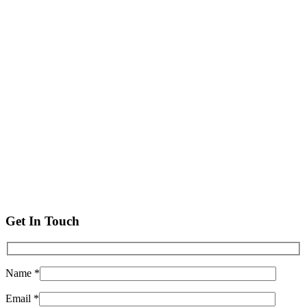
Get In Touch
Name *
Email *