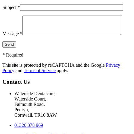
Subject *
Message *
* Required
This site is protected by reCAPTCHA and the Google
Privacy
Policy
and
Terms of Service
apply.
Contact Us
Waterside Dentalcare,
Waterside Court,
Falmouth Road,
Penryn,
Cornwall, TR10 8AW
01326 378 969