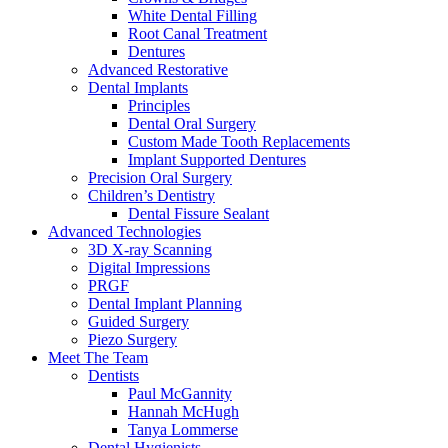
White Dental Filling
Root Canal Treatment
Dentures
Advanced Restorative
Dental Implants
Principles
Dental Oral Surgery
Custom Made Tooth Replacements
Implant Supported Dentures
Precision Oral Surgery
Children’s Dentistry
Dental Fissure Sealant
Advanced Technologies
3D X-ray Scanning
Digital Impressions
PRGF
Dental Implant Planning
Guided Surgery
Piezo Surgery
Meet The Team
Dentists
Paul McGannity
Hannah McHugh
Tanya Lommerse
Dental Hygienists