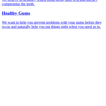
compromise the teeth.
Healthy Gums
We want to help you prevent problems with your gums before they
occur and naturally help you put things right when you need us to.