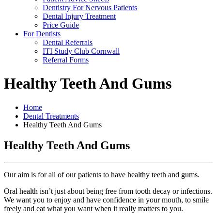
Dentistry For Nervous Patients
Dental Injury Treatment
Price Guide
For Dentists
Dental Referrals
ITI Study Club Cornwall
Referral Forms
Healthy Teeth And Gums
Home
Dental Treatments
Healthy Teeth And Gums
Healthy Teeth And Gums
Our aim is for all of our patients to have healthy teeth and gums.
Oral health isn’t just about being free from tooth decay or infections.
We want you to enjoy and have confidence in your mouth, to smile
freely and eat what you want when it really matters to you.