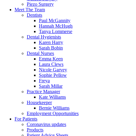
Piezo Surgery
Meet The Team
Dentists
Paul McGannity
Hannah McHugh
Tanya Lommerse
Dental Hygienists
Karen Harry
Sarah Bobin
Dental Nurses
Emma Keen
Laura Clews
Nicole Garvey
Sophie Pellow
Freya
Sarah Millar
Practice Manager
Kate Williams
Housekeeper
Bernie Williams
Employment Opportunities
For Patients
Coronavirus updates
Products
Patient Advice Sheets