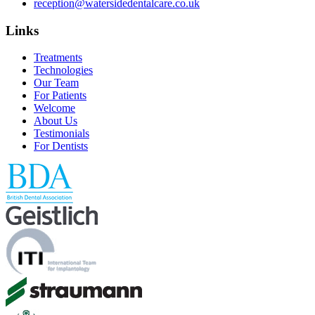
reception@watersidedentalcare.co.uk
Links
Treatments
Technologies
Our Team
For Patients
Welcome
About Us
Testimonials
For Dentists