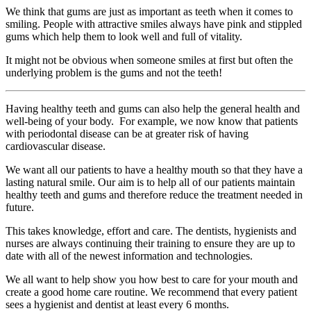
We think that gums are just as important as teeth when it comes to
smiling. People with attractive smiles always have pink and stippled
gums which help them to look well and full of vitality.
It might not be obvious when someone smiles at first but often the
underlying problem is the gums and not the teeth!
Having healthy teeth and gums can also help the general health and
well-being of your body. For example, we now know that patients
with periodontal disease can be at greater risk of having
cardiovascular disease.
We want all our patients to have a healthy mouth so that they have a
lasting natural smile. Our aim is to help all of our patients maintain
healthy teeth and gums and therefore reduce the treatment needed in
future.
This takes knowledge, effort and care. The dentists, hygienists and
nurses are always continuing their training to ensure they are up to
date with all of the newest information and technologies.
We all want to help show you how best to care for your mouth and
create a good home care routine. We recommend that every patient
sees a hygienist and dentist at least every 6 months.