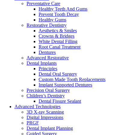
Preventative Care
Healthy Teeth And Gums
Prevent Tooth Decay
Healthy Gums
Restorative Dentistry
Aesthetics & Smiles
Crowns & Bridges
White Dental Filling
Root Canal Treatment
Dentures
Advanced Restorative
Dental Implants
Principles
Dental Oral Surgery
Custom Made Tooth Replacements
Implant Supported Dentures
Precision Oral Surgery
Children’s Dentistry
Dental Fissure Sealant
Advanced Technologies
3D X-ray Scanning
Digital Impressions
PRGF
Dental Implant Planning
Guided Surgery