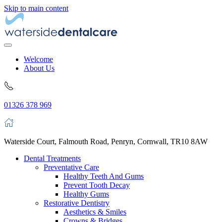
Skip to main content
Welcome
About Us
01326 378 969
Waterside Court, Falmouth Road, Penryn, Cornwall, TR10 8AW
Dental Treatments
Preventative Care
Healthy Teeth And Gums
Prevent Tooth Decay
Healthy Gums
Restorative Dentistry
Aesthetics & Smiles
Crowns & Bridges