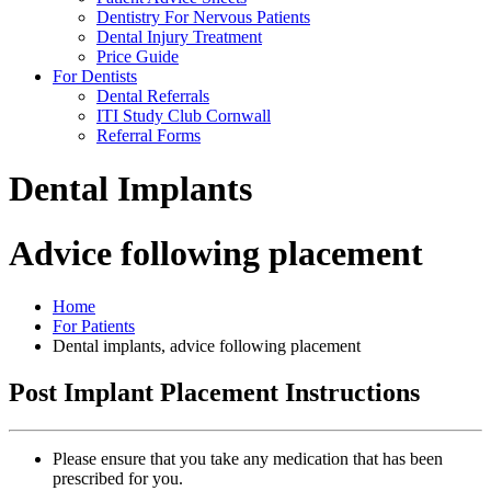
Dentistry For Nervous Patients
Dental Injury Treatment
Price Guide
For Dentists
Dental Referrals
ITI Study Club Cornwall
Referral Forms
Dental Implants
Advice following placement
Home
For Patients
Dental implants, advice following placement
Post Implant Placement Instructions
Please ensure that you take any medication that has been
prescribed for you.