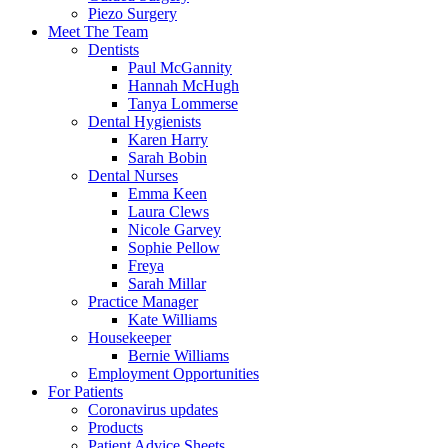
Piezo Surgery
Meet The Team
Dentists
Paul McGannity
Hannah McHugh
Tanya Lommerse
Dental Hygienists
Karen Harry
Sarah Bobin
Dental Nurses
Emma Keen
Laura Clews
Nicole Garvey
Sophie Pellow
Freya
Sarah Millar
Practice Manager
Kate Williams
Housekeeper
Bernie Williams
Employment Opportunities
For Patients
Coronavirus updates
Products
Patient Advice Sheets