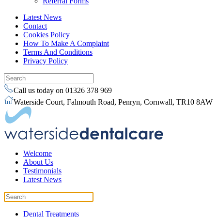
Referral Forms
Latest News
Contact
Cookies Policy
How To Make A Complaint
Terms And Conditions
Privacy Policy
Call us today on 01326 378 969
Waterside Court, Falmouth Road, Penryn, Cornwall, TR10 8AW
Welcome
About Us
Testimonials
Latest News
Dental Treatments