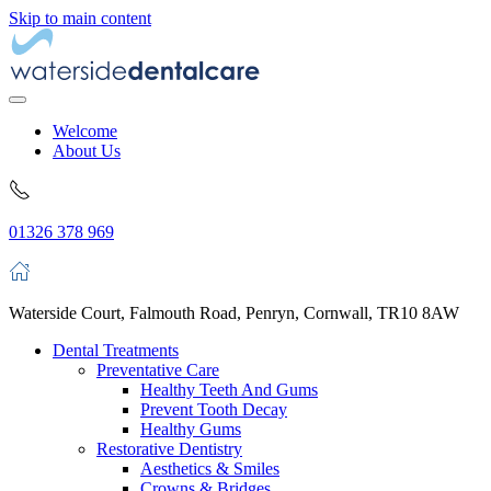
Skip to main content
Welcome
About Us
01326 378 969
Waterside Court, Falmouth Road, Penryn, Cornwall, TR10 8AW
Dental Treatments
Preventative Care
Healthy Teeth And Gums
Prevent Tooth Decay
Healthy Gums
Restorative Dentistry
Aesthetics & Smiles
Crowns & Bridges