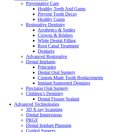
Preventative Care
Healthy Teeth And Gums
Prevent Tooth Decay
Healthy Gums
Restorative Dentistry
Aesthetics & Smiles
Crowns & Bridges
White Dental Filling
Root Canal Treatment
Dentures
Advanced Restorative
Dental Implants
Principles
Dental Oral Surgery
Custom Made Tooth Replacements
Implant Supported Dentures
Precision Oral Surgery
Children’s Dentistry
Dental Fissure Sealant
Advanced Technologies
3D X-ray Scanning
Digital Impressions
PRGF
Dental Implant Planning
Guided Surgery