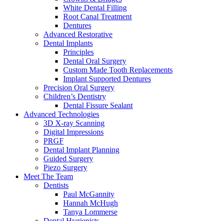
White Dental Filling
Root Canal Treatment
Dentures
Advanced Restorative
Dental Implants
Principles
Dental Oral Surgery
Custom Made Tooth Replacements
Implant Supported Dentures
Precision Oral Surgery
Children’s Dentistry
Dental Fissure Sealant
Advanced Technologies
3D X-ray Scanning
Digital Impressions
PRGF
Dental Implant Planning
Guided Surgery
Piezo Surgery
Meet The Team
Dentists
Paul McGannity
Hannah McHugh
Tanya Lommerse
Dental Hygienists