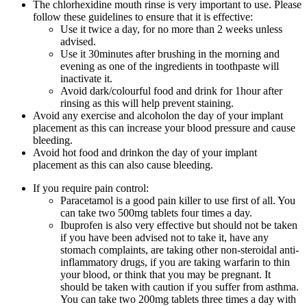
The chlorhexidine mouth rinse is very important to use. Please
follow these guidelines to ensure that it is effective:
Use it twice a day, for no more than 2 weeks unless
advised.
Use it 30minutes after brushing in the morning and
evening as one of the ingredients in toothpaste will
inactivate it.
Avoid dark/colourful food and drink for 1hour after
rinsing as this will help prevent staining.
Avoid any exercise and alcoholon the day of your implant
placement as this can increase your blood pressure and cause
bleeding.
Avoid hot food and drinkon the day of your implant
placement as this can also cause bleeding.
If you require pain control:
Paracetamol is a good pain killer to use first of all. You
can take two 500mg tablets four times a day.
Ibuprofen is also very effective but should not be taken
if you have been advised not to take it, have any
stomach complaints, are taking other non-steroidal anti-
inflammatory drugs, if you are taking warfarin to thin
your blood, or think that you may be pregnant. It
should be taken with caution if you suffer from asthma.
You can take two 200mg tablets three times a day with