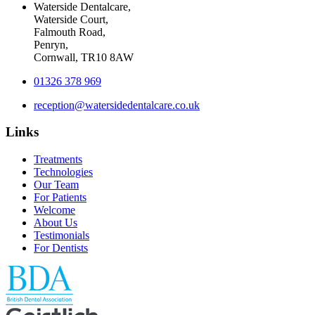
Waterside Dentalcare,
Waterside Court,
Falmouth Road,
Penryn,
Cornwall, TR10 8AW
01326 378 969
reception@watersidedentalcare.co.uk
Links
Treatments
Technologies
Our Team
For Patients
Welcome
About Us
Testimonials
For Dentists