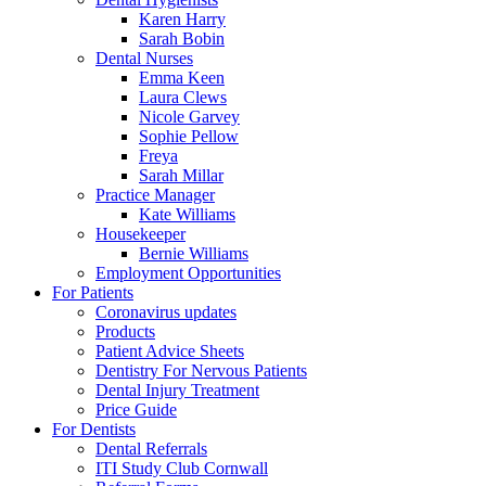
Karen Harry
Sarah Bobin
Dental Nurses
Emma Keen
Laura Clews
Nicole Garvey
Sophie Pellow
Freya
Sarah Millar
Practice Manager
Kate Williams
Housekeeper
Bernie Williams
Employment Opportunities
For Patients
Coronavirus updates
Products
Patient Advice Sheets
Dentistry For Nervous Patients
Dental Injury Treatment
Price Guide
For Dentists
Dental Referrals
ITI Study Club Cornwall