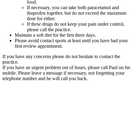
food.
If necessary, you can take both paracetamol and
ibuprofen together, but do not exceed the maximum
dose for either.
If these drugs do not keep your pain under control,
please call the practice.
Maintain a soft diet for the first three days.
Please avoid contact sports at least until you have had your
first review appointment.
If you have any concerns please do not hesitate to contact the
practice.
If you have an urgent problem out of hours, please call Paul on his
mobile. Please leave a message if necessary, not forgetting your
telephone number and he will call you back.