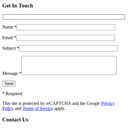
Get In Touch
Name *
Email *
Subject *
Message *
* Required
This site is protected by reCAPTCHA and the Google
Privacy
Policy
and
Terms of Service
apply.
Contact Us