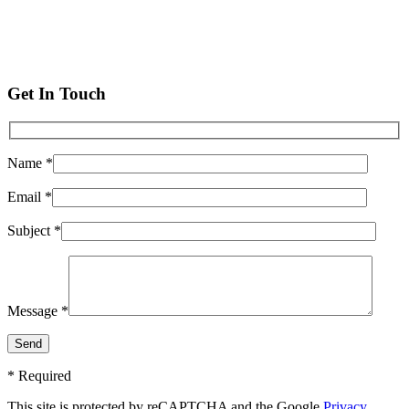
Get In Touch
Name *
Email *
Subject *
Message *
* Required
This site is protected by reCAPTCHA and the Google
Privacy