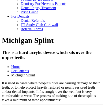
Dentistry For Nervous Patients
Dental Injury Treatment
Price Guide
For Dentists
Dental Referrals
ITI Study Club Cornwall
Referral Forms
Michigan Splint
This is a hard acrylic device which sits over the
upper teeth.
Home
For Patients
Michigan Splint
It is used in cases where people’s bites are causing damage to their
teeth, or to help protect heavily restored or newly restored teeth
and/or dental implants. It fits snugly over the teeth but is very
comfortable to wear. The process of making one of these splints
takes a minimum of three appointments: