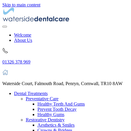
Skip to main content
Welcome
About Us
01326 378 969
Waterside Court, Falmouth Road, Penryn, Cornwall, TR10 8AW
Dental Treatments
Preventative Care
Healthy Teeth And Gums
Prevent Tooth Decay
Healthy Gums
Restorative Dentistry
Aesthetics & Smiles
Crowns & Bridges