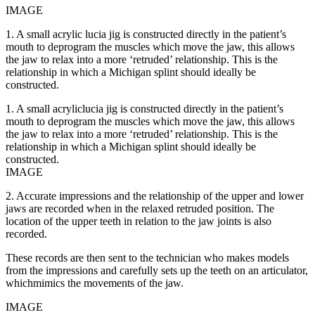
IMAGE
1. A small acrylic lucia jig is constructed directly in the patient’s
mouth to deprogram the muscles which move the jaw, this allows
the jaw to relax into a more ‘retruded’ relationship. This is the
relationship in which a Michigan splint should ideally be
constructed.
1. A small acryliclucia jig is constructed directly in the patient’s
mouth to deprogram the muscles which move the jaw, this allows
the jaw to relax into a more ‘retruded’ relationship. This is the
relationship in which a Michigan splint should ideally be
constructed.
IMAGE
2. Accurate impressions and the relationship of the upper and lower
jaws are recorded when in the relaxed retruded position. The
location of the upper teeth in relation to the jaw joints is also
recorded.
These records are then sent to the technician who makes models
from the impressions and carefully sets up the teeth on an articulator,
whichmimics the movements of the jaw.
IMAGE