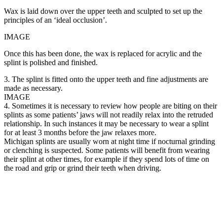
Wax is laid down over the upper teeth and sculpted to set up the
principles of an ‘ideal occlusion’.
IMAGE
Once this has been done, the wax is replaced for acrylic and the
splint is polished and finished.
3. The splint is fitted onto the upper teeth and fine adjustments are
made as necessary.
IMAGE
4. Sometimes it is necessary to review how people are biting on their
splints as some patients’ jaws will not readily relax into the retruded
relationship. In such instances it may be necessary to wear a splint
for at least 3 months before the jaw relaxes more.
Michigan splints are usually worn at night time if nocturnal grinding
or clenching is suspected. Some patients will benefit from wearing
their splint at other times, for example if they spend lots of time on
the road and grip or grind their teeth when driving.