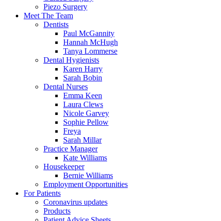
Piezo Surgery
Meet The Team
Dentists
Paul McGannity
Hannah McHugh
Tanya Lommerse
Dental Hygienists
Karen Harry
Sarah Bobin
Dental Nurses
Emma Keen
Laura Clews
Nicole Garvey
Sophie Pellow
Freya
Sarah Millar
Practice Manager
Kate Williams
Housekeeper
Bernie Williams
Employment Opportunities
For Patients
Coronavirus updates
Products
Patient Advice Sheets