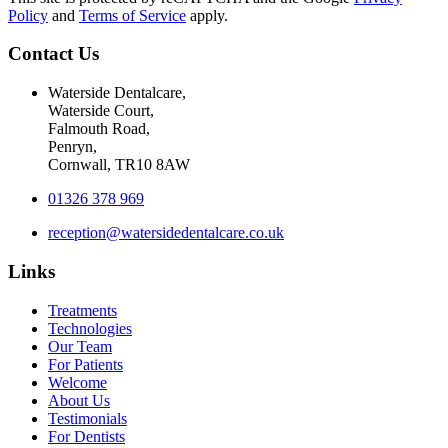
Policy
and
Terms of Service
apply.
Contact Us
Waterside Dentalcare,
Waterside Court,
Falmouth Road,
Penryn,
Cornwall, TR10 8AW
01326 378 969
reception@watersidedentalcare.co.uk
Links
Treatments
Technologies
Our Team
For Patients
Welcome
About Us
Testimonials
For Dentists