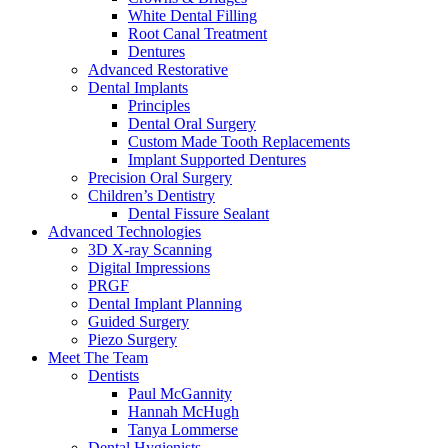
White Dental Filling
Root Canal Treatment
Dentures
Advanced Restorative
Dental Implants
Principles
Dental Oral Surgery
Custom Made Tooth Replacements
Implant Supported Dentures
Precision Oral Surgery
Children’s Dentistry
Dental Fissure Sealant
Advanced Technologies
3D X-ray Scanning
Digital Impressions
PRGF
Dental Implant Planning
Guided Surgery
Piezo Surgery
Meet The Team
Dentists
Paul McGannity
Hannah McHugh
Tanya Lommerse
Dental Hygienists