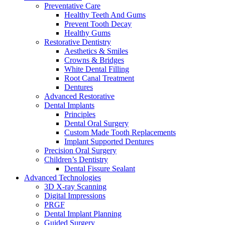
Preventative Care
Healthy Teeth And Gums
Prevent Tooth Decay
Healthy Gums
Restorative Dentistry
Aesthetics & Smiles
Crowns & Bridges
White Dental Filling
Root Canal Treatment
Dentures
Advanced Restorative
Dental Implants
Principles
Dental Oral Surgery
Custom Made Tooth Replacements
Implant Supported Dentures
Precision Oral Surgery
Children’s Dentistry
Dental Fissure Sealant
Advanced Technologies
3D X-ray Scanning
Digital Impressions
PRGF
Dental Implant Planning
Guided Surgery