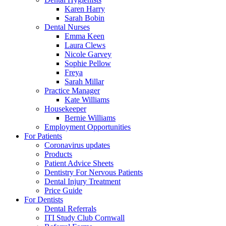
Karen Harry
Sarah Bobin
Dental Nurses
Emma Keen
Laura Clews
Nicole Garvey
Sophie Pellow
Freya
Sarah Millar
Practice Manager
Kate Williams
Housekeeper
Bernie Williams
Employment Opportunities
For Patients
Coronavirus updates
Products
Patient Advice Sheets
Dentistry For Nervous Patients
Dental Injury Treatment
Price Guide
For Dentists
Dental Referrals
ITI Study Club Cornwall