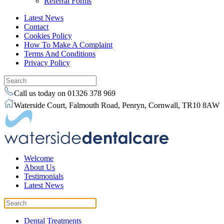
Referral Forms
Latest News
Contact
Cookies Policy
How To Make A Complaint
Terms And Conditions
Privacy Policy
Call us today on 01326 378 969
Waterside Court, Falmouth Road, Penryn, Cornwall, TR10 8AW
Welcome
About Us
Testimonials
Latest News
Dental Treatments