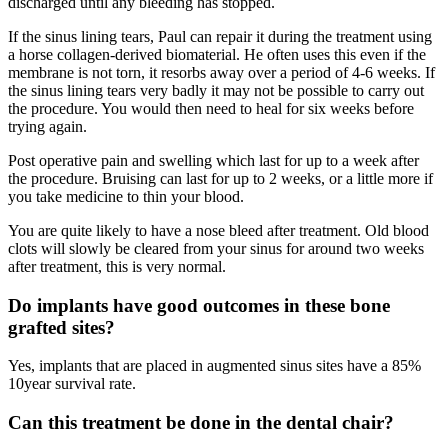
discharged until any bleeding has stopped.
If the sinus lining tears, Paul can repair it during the treatment using
a horse collagen-derived biomaterial. He often uses this even if the
membrane is not torn, it resorbs away over a period of 4-6 weeks. If
the sinus lining tears very badly it may not be possible to carry out
the procedure. You would then need to heal for six weeks before
trying again.
Post operative pain and swelling which last for up to a week after
the procedure. Bruising can last for up to 2 weeks, or a little more if
you take medicine to thin your blood.
You are quite likely to have a nose bleed after treatment. Old blood
clots will slowly be cleared from your sinus for around two weeks
after treatment, this is very normal.
Do implants have good outcomes in these bone
grafted sites?
Yes, implants that are placed in augmented sinus sites have a 85%
10year survival rate.
Can this treatment be done in the dental chair?