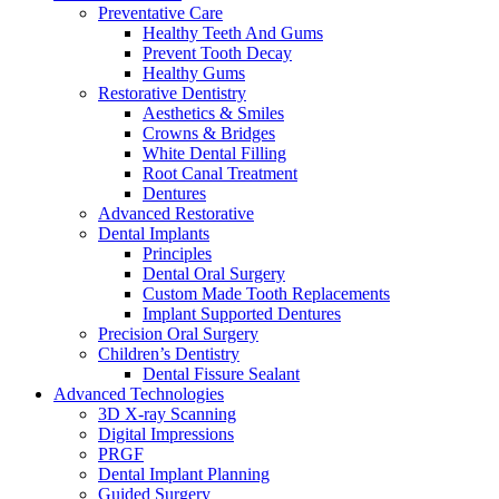
Preventative Care
Healthy Teeth And Gums
Prevent Tooth Decay
Healthy Gums
Restorative Dentistry
Aesthetics & Smiles
Crowns & Bridges
White Dental Filling
Root Canal Treatment
Dentures
Advanced Restorative
Dental Implants
Principles
Dental Oral Surgery
Custom Made Tooth Replacements
Implant Supported Dentures
Precision Oral Surgery
Children’s Dentistry
Dental Fissure Sealant
Advanced Technologies
3D X-ray Scanning
Digital Impressions
PRGF
Dental Implant Planning
Guided Surgery