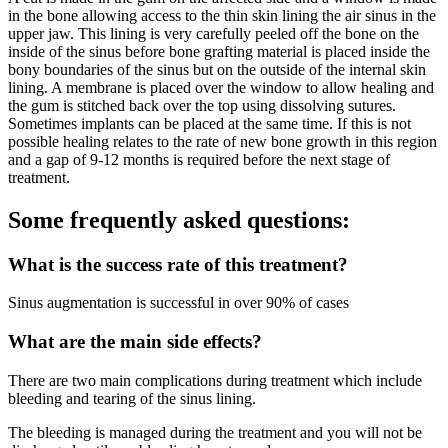
in the bone allowing access to the thin skin lining the air sinus in the
upper jaw. This lining is very carefully peeled off the bone on the
inside of the sinus before bone grafting material is placed inside the
bony boundaries of the sinus but on the outside of the internal skin
lining. A membrane is placed over the window to allow healing and
the gum is stitched back over the top using dissolving sutures.
Sometimes implants can be placed at the same time. If this is not
possible healing relates to the rate of new bone growth in this region
and a gap of 9-12 months is required before the next stage of
treatment.
Some frequently asked questions:
What is the success rate of this treatment?
Sinus augmentation is successful in over 90% of cases
What are the main side effects?
There are two main complications during treatment which include
bleeding and tearing of the sinus lining.
The bleeding is managed during the treatment and you will not be