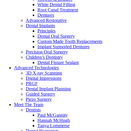
White Dental Filling
Root Canal Treatment
Dentures
Advanced Restorative
Dental Implants
Principles
Dental Oral Surgery
Custom Made Tooth Replacements
Implant Supported Dentures
Precision Oral Surgery
Children’s Dentistry
Dental Fissure Sealant
Advanced Technologies
3D X-ray Scanning
Digital Impressions
PRGF
Dental Implant Planning
Guided Surgery
Piezo Surgery
Meet The Team
Dentists
Paul McGannity
Hannah McHugh
Tanya Lommerse
Dental Hygienists