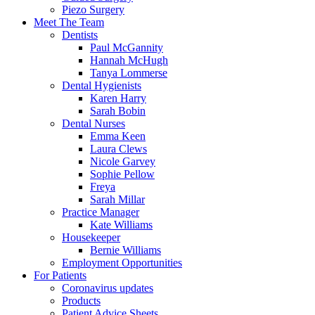
Piezo Surgery
Meet The Team
Dentists
Paul McGannity
Hannah McHugh
Tanya Lommerse
Dental Hygienists
Karen Harry
Sarah Bobin
Dental Nurses
Emma Keen
Laura Clews
Nicole Garvey
Sophie Pellow
Freya
Sarah Millar
Practice Manager
Kate Williams
Housekeeper
Bernie Williams
Employment Opportunities
For Patients
Coronavirus updates
Products
Patient Advice Sheets