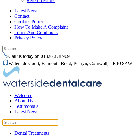
Referral Forms
Latest News
Contact
Cookies Policy
How To Make A Complaint
Terms And Conditions
Privacy Policy
Call us today on 01326 378 969
Waterside Court, Falmouth Road, Penryn, Cornwall, TR10 8AW
Welcome
About Us
Testimonials
Latest News
Dental Treatments