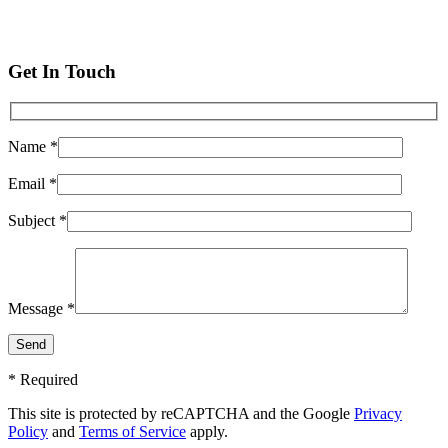
Get In Touch
Name *
Email *
Subject *
Message *
* Required
This site is protected by reCAPTCHA and the Google
Privacy
Policy
and
Terms of Service
apply.