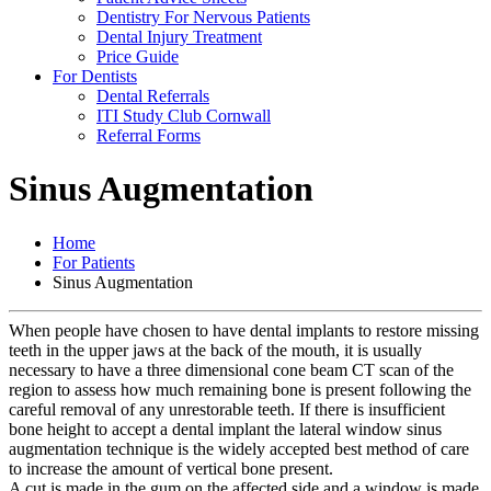
Dentistry For Nervous Patients
Dental Injury Treatment
Price Guide
For Dentists
Dental Referrals
ITI Study Club Cornwall
Referral Forms
Sinus Augmentation
Home
For Patients
Sinus Augmentation
When people have chosen to have dental implants to restore missing
teeth in the upper jaws at the back of the mouth, it is usually
necessary to have a three dimensional cone beam CT scan of the
region to assess how much remaining bone is present following the
careful removal of any unrestorable teeth. If there is insufficient
bone height to accept a dental implant the lateral window sinus
augmentation technique is the widely accepted best method of care
to increase the amount of vertical bone present.
A cut is made in the gum on the affected side and a window is made