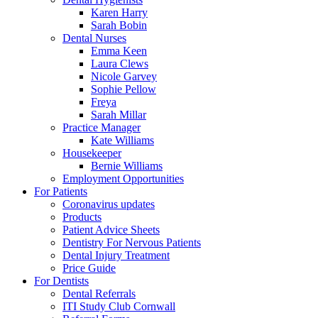
Karen Harry
Sarah Bobin
Dental Nurses
Emma Keen
Laura Clews
Nicole Garvey
Sophie Pellow
Freya
Sarah Millar
Practice Manager
Kate Williams
Housekeeper
Bernie Williams
Employment Opportunities
For Patients
Coronavirus updates
Products
Patient Advice Sheets
Dentistry For Nervous Patients
Dental Injury Treatment
Price Guide
For Dentists
Dental Referrals
ITI Study Club Cornwall