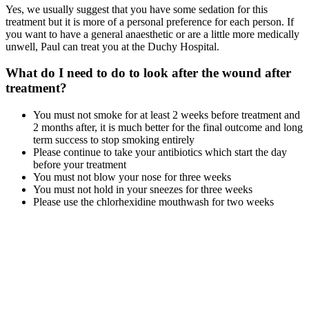
Yes, we usually suggest that you have some sedation for this
treatment but it is more of a personal preference for each person. If
you want to have a general anaesthetic or are a little more medically
unwell, Paul can treat you at the Duchy Hospital.
What do I need to do to look after the wound after
treatment?
You must not smoke for at least 2 weeks before treatment and
2 months after, it is much better for the final outcome and long
term success to stop smoking entirely
Please continue to take your antibiotics which start the day
before your treatment
You must not blow your nose for three weeks
You must not hold in your sneezes for three weeks
Please use the chlorhexidine mouthwash for two weeks