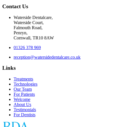
Contact Us
Waterside Dentalcare,
Waterside Court,
Falmouth Road,
Penryn,
Cornwall, TR10 8AW
01326 378 969
reception@watersidedentalcare.co.uk
Links
Treatments
Technologies
Our Team
For Patients
Welcome
About Us
Testimonials
For Dentists