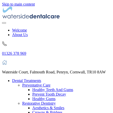
Skip to main content
Welcome
About Us
01326 378 969
Waterside Court, Falmouth Road, Penryn, Cornwall, TR10 8AW
Dental Treatments
Preventative Care
Healthy Teeth And Gums
Prevent Tooth Decay
Healthy Gums
Restorative Dentistry
Aesthetics & Smiles
Crowns & Bridges