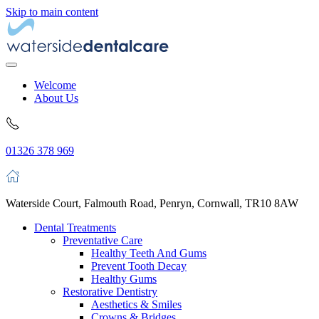
Skip to main content
Welcome
About Us
01326 378 969
Waterside Court, Falmouth Road, Penryn, Cornwall, TR10 8AW
Dental Treatments
Preventative Care
Healthy Teeth And Gums
Prevent Tooth Decay
Healthy Gums
Restorative Dentistry
Aesthetics & Smiles
Crowns & Bridges