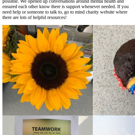
possible. We opened up conversations around mental health and
ensured each other know there is support whenever needed. If you
need help or someone to talk to, go to mind charity website where
there are lots of helpful resources!