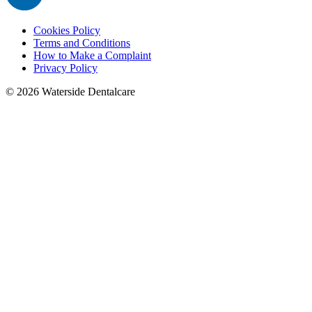
Cookies Policy
Terms and Conditions
How to Make a Complaint
Privacy Policy
©
2026
Waterside Dentalcare