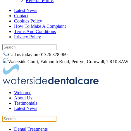
Referral Forms
Latest News
Contact
Cookies Policy
How To Make A Complaint
Terms And Conditions
Privacy Policy
Call us today on 01326 378 969
Waterside Court, Falmouth Road, Penryn, Cornwall, TR10 8AW
Welcome
About Us
Testimonials
Latest News
Dental Treatments