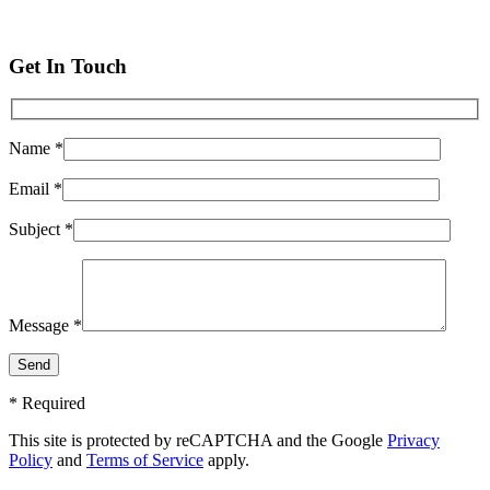
Get In Touch
Name *
Email *
Subject *
Message *
* Required
This site is protected by reCAPTCHA and the Google
Privacy
Policy
and
Terms of Service
apply.