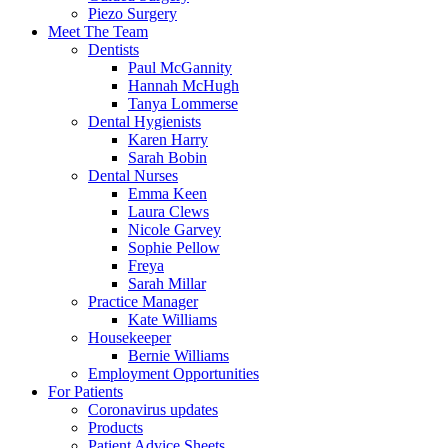
Piezo Surgery
Meet The Team
Dentists
Paul McGannity
Hannah McHugh
Tanya Lommerse
Dental Hygienists
Karen Harry
Sarah Bobin
Dental Nurses
Emma Keen
Laura Clews
Nicole Garvey
Sophie Pellow
Freya
Sarah Millar
Practice Manager
Kate Williams
Housekeeper
Bernie Williams
Employment Opportunities
For Patients
Coronavirus updates
Products
Patient Advice Sheets