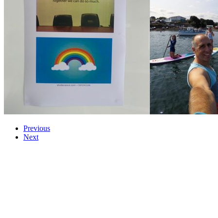
Previous
Next