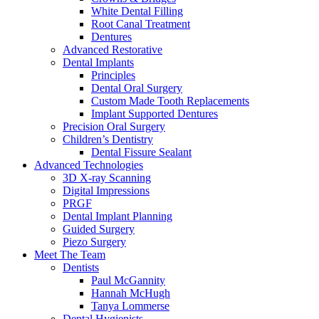
White Dental Filling
Root Canal Treatment
Dentures
Advanced Restorative
Dental Implants
Principles
Dental Oral Surgery
Custom Made Tooth Replacements
Implant Supported Dentures
Precision Oral Surgery
Children’s Dentistry
Dental Fissure Sealant
Advanced Technologies
3D X-ray Scanning
Digital Impressions
PRGF
Dental Implant Planning
Guided Surgery
Piezo Surgery
Meet The Team
Dentists
Paul McGannity
Hannah McHugh
Tanya Lommerse
Dental Hygienists