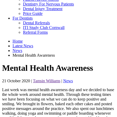
Dentistry For Nervous Patients
Dental Injury Treatment
Price Guide
For Dentists
Dental Referrals
ITI Study Club Cornwall
Referral Forms
Home
Latest News
News
Mental Health Awareness
Mental Health Awareness
21 October 2020
|
Tamsin Williams
|
News
Last week was mental health awareness day and we decided to base
the whole week around mental health. Through these testing times
we have been focusing on what we can do to keep positive and
smiling. We brought in flowers, baked each other cakes and posted
positive messages around the practice. We also spent our lunchtimes
walking, doing yoga and swimming or paddle boarding whenever