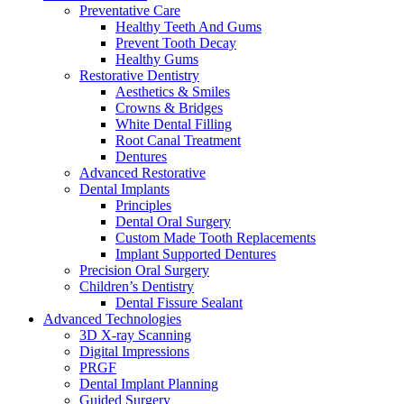
Preventative Care
Healthy Teeth And Gums
Prevent Tooth Decay
Healthy Gums
Restorative Dentistry
Aesthetics & Smiles
Crowns & Bridges
White Dental Filling
Root Canal Treatment
Dentures
Advanced Restorative
Dental Implants
Principles
Dental Oral Surgery
Custom Made Tooth Replacements
Implant Supported Dentures
Precision Oral Surgery
Children’s Dentistry
Dental Fissure Sealant
Advanced Technologies
3D X-ray Scanning
Digital Impressions
PRGF
Dental Implant Planning
Guided Surgery