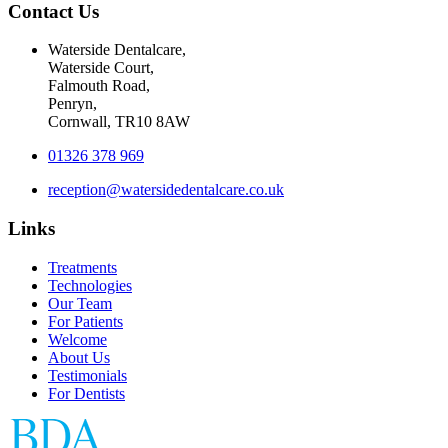
Contact Us
Waterside Dentalcare,
Waterside Court,
Falmouth Road,
Penryn,
Cornwall, TR10 8AW
01326 378 969
reception@watersidedentalcare.co.uk
Links
Treatments
Technologies
Our Team
For Patients
Welcome
About Us
Testimonials
For Dentists