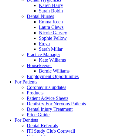
Karen Harry
Sarah Bobin
Dental Nurses
Emma Keen
Laura Clews
Nicole Garvey
Sophie Pellow
Freya
Sarah Millar
Practice Manager
Kate Williams
Housekeeper
Bernie Williams
Employment Opportunities
For Patients
Coronavirus updates
Products
Patient Advice Sheets
Dentistry For Nervous Patients
Dental Injury Treatment
Price Guide
For Dentists
Dental Referrals
ITI Study Club Cornwall