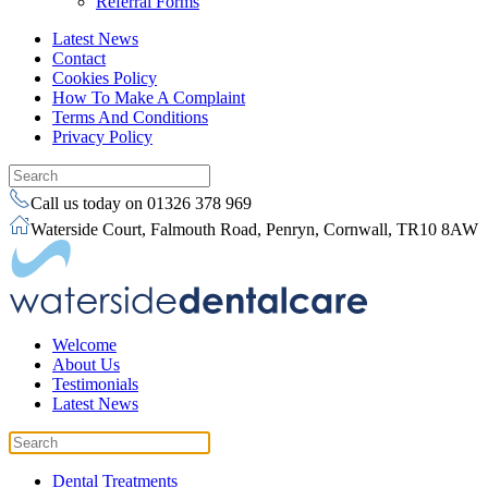
Referral Forms
Latest News
Contact
Cookies Policy
How To Make A Complaint
Terms And Conditions
Privacy Policy
Call us today on 01326 378 969
Waterside Court, Falmouth Road, Penryn, Cornwall, TR10 8AW
Welcome
About Us
Testimonials
Latest News
Dental Treatments