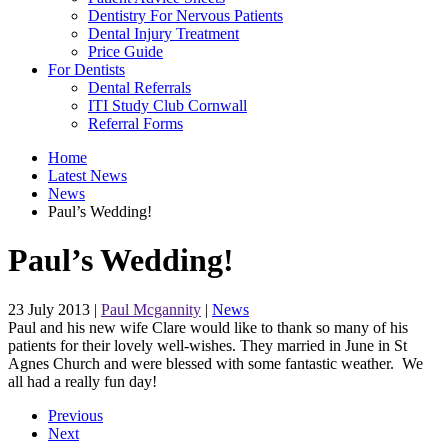
Dentistry For Nervous Patients
Dental Injury Treatment
Price Guide
For Dentists
Dental Referrals
ITI Study Club Cornwall
Referral Forms
Home
Latest News
News
Paul’s Wedding!
Paul’s Wedding!
23 July 2013
|
Paul Mcgannity
|
News
Paul and his new wife Clare would like to thank so many of his
patients for their lovely well-wishes. They married in June in St
Agnes Church and were blessed with some fantastic weather. We
all had a really fun day!
Previous
Next