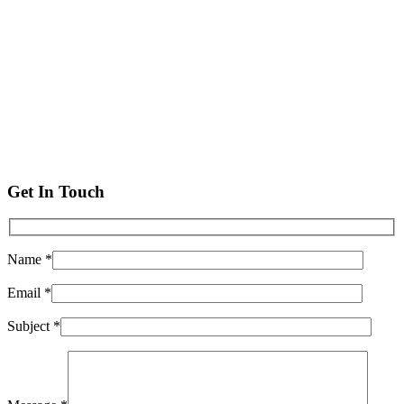
Get In Touch
Name *
Email *
Subject *