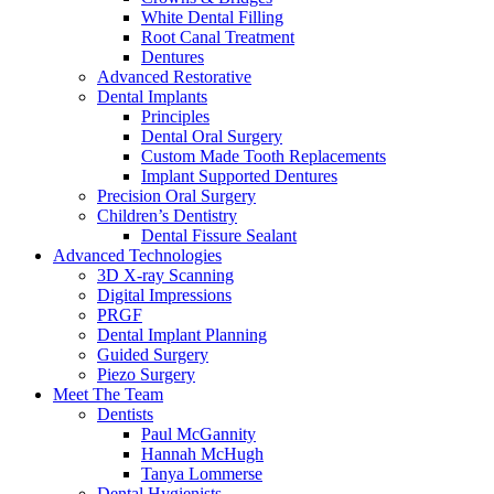
White Dental Filling
Root Canal Treatment
Dentures
Advanced Restorative
Dental Implants
Principles
Dental Oral Surgery
Custom Made Tooth Replacements
Implant Supported Dentures
Precision Oral Surgery
Children’s Dentistry
Dental Fissure Sealant
Advanced Technologies
3D X-ray Scanning
Digital Impressions
PRGF
Dental Implant Planning
Guided Surgery
Piezo Surgery
Meet The Team
Dentists
Paul McGannity
Hannah McHugh
Tanya Lommerse
Dental Hygienists