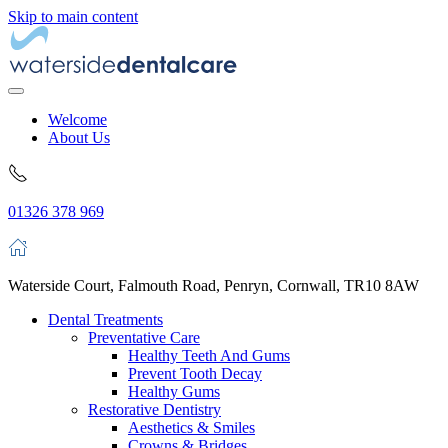
Skip to main content
Welcome
About Us
01326 378 969
Waterside Court, Falmouth Road, Penryn, Cornwall, TR10 8AW
Dental Treatments
Preventative Care
Healthy Teeth And Gums
Prevent Tooth Decay
Healthy Gums
Restorative Dentistry
Aesthetics & Smiles
Crowns & Bridges