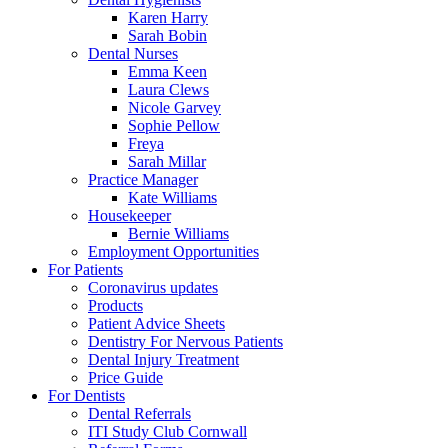
Karen Harry
Sarah Bobin
Dental Nurses
Emma Keen
Laura Clews
Nicole Garvey
Sophie Pellow
Freya
Sarah Millar
Practice Manager
Kate Williams
Housekeeper
Bernie Williams
Employment Opportunities
For Patients
Coronavirus updates
Products
Patient Advice Sheets
Dentistry For Nervous Patients
Dental Injury Treatment
Price Guide
For Dentists
Dental Referrals
ITI Study Club Cornwall