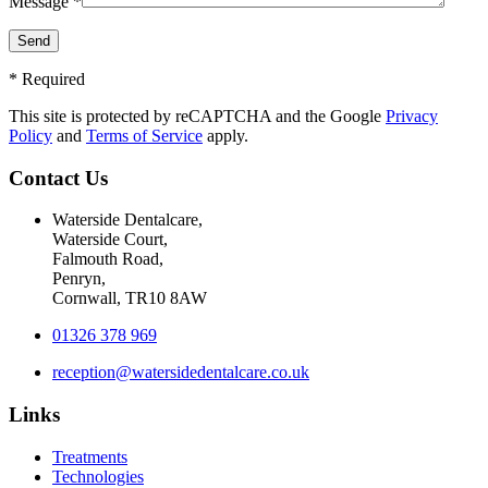
Message *
* Required
This site is protected by reCAPTCHA and the Google
Privacy
Policy
and
Terms of Service
apply.
Contact Us
Waterside Dentalcare,
Waterside Court,
Falmouth Road,
Penryn,
Cornwall, TR10 8AW
01326 378 969
reception@watersidedentalcare.co.uk
Links
Treatments
Technologies