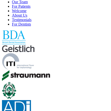
Our Team
For Patients
Welcome
About Us
Testimonials
For Dentists