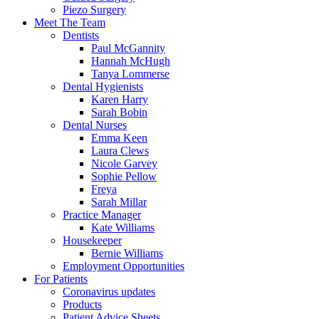
Piezo Surgery
Meet The Team
Dentists
Paul McGannity
Hannah McHugh
Tanya Lommerse
Dental Hygienists
Karen Harry
Sarah Bobin
Dental Nurses
Emma Keen
Laura Clews
Nicole Garvey
Sophie Pellow
Freya
Sarah Millar
Practice Manager
Kate Williams
Housekeeper
Bernie Williams
Employment Opportunities
For Patients
Coronavirus updates
Products
Patient Advice Sheets