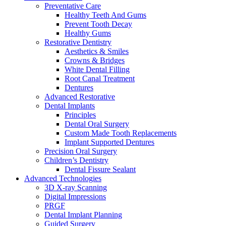
Preventative Care
Healthy Teeth And Gums
Prevent Tooth Decay
Healthy Gums
Restorative Dentistry
Aesthetics & Smiles
Crowns & Bridges
White Dental Filling
Root Canal Treatment
Dentures
Advanced Restorative
Dental Implants
Principles
Dental Oral Surgery
Custom Made Tooth Replacements
Implant Supported Dentures
Precision Oral Surgery
Children’s Dentistry
Dental Fissure Sealant
Advanced Technologies
3D X-ray Scanning
Digital Impressions
PRGF
Dental Implant Planning
Guided Surgery