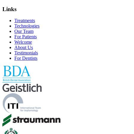
Links
Treatments
Technologies
Our Team
For Patients
Welcome
About Us
Testimonials
For Dentists