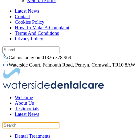
Referral Forms
Latest News
Contact
Cookies Policy
How To Make A Complaint
Terms And Conditions
Privacy Policy
Call us today on 01326 378 969
Waterside Court, Falmouth Road, Penryn, Cornwall, TR10 8AW
Welcome
About Us
Testimonials
Latest News
Dental Treatments