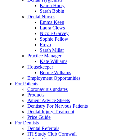
Karen Harry
Sarah Bobin
Dental Nurses
Emma Keen
Laura Clews
Nicole Garvey
Sophie Pellow
Freya
Sarah Millar
Practice Manager
Kate Williams
Housekeeper
Bernie Williams
Employment Opportunities
For Patients
Coronavirus updates
Products
Patient Advice Sheets
Dentistry For Nervous Patients
Dental Injury Treatment
Price Guide
For Dentists
Dental Referrals
ITI Study Club Cornwall