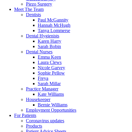
Piezo Surgery
Meet The Team
Dentists
Paul McGannity
Hannah McHugh
Tanya Lommerse
Dental Hygienists
Karen Harry
Sarah Bobin
Dental Nurses
Emma Keen
Laura Clews
Nicole Garvey
Sophie Pellow
Freya
Sarah Millar
Practice Manager
Kate Williams
Housekeeper
Bernie Williams
Employment Opportunities
For Patients
Coronavirus updates
Products
Patient Advice Sheets