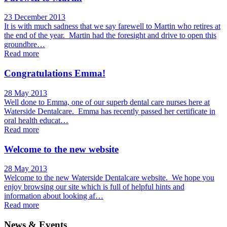
23 December 2013
It is with much sadness that we say farewell to Martin who retires at
the end of the year. Martin had the foresight and drive to open this
groundbre…
Read more
Congratulations Emma!
28 May 2013
Well done to Emma, one of our superb dental care nurses here at
Waterside Dentalcare. Emma has recently passed her certificate in
oral health educat…
Read more
Welcome to the new website
28 May 2013
Welcome to the new Waterside Dentalcare website. We hope you
enjoy browsing our site which is full of helpful hints and
information about looking af…
Read more
News & Events