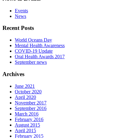
Events
News
Recent Posts
World Oceans Day
Mental Health Awareness
COVID-19 Update
Oral Health Awards 2017
September news
Archives
June 2021
October 2020
April 2020
November 2017
September 2016
March 2016
February 2016
August 2015
April 2015
February 2015