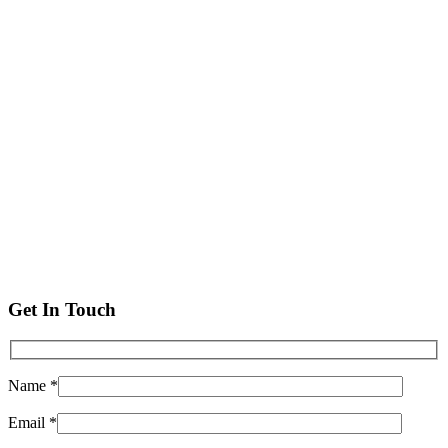
Get In Touch
Name *
Email *