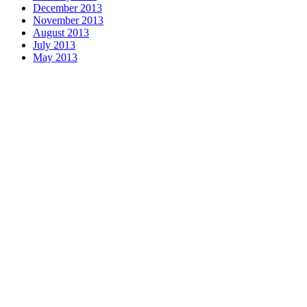
December 2013
November 2013
August 2013
July 2013
May 2013