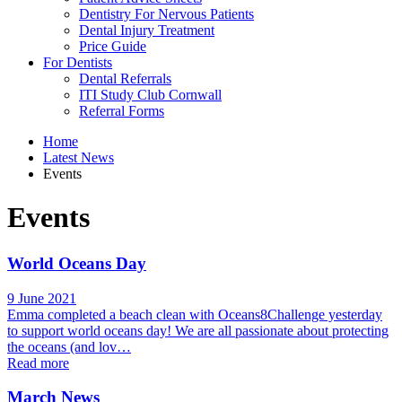
Dentistry For Nervous Patients
Dental Injury Treatment
Price Guide
For Dentists
Dental Referrals
ITI Study Club Cornwall
Referral Forms
Home
Latest News
Events
Events
World Oceans Day
9 June 2021
Emma completed a beach clean with Oceans8Challenge yesterday
to support world oceans day! We are all passionate about protecting
the oceans (and lov…
Read more
March News