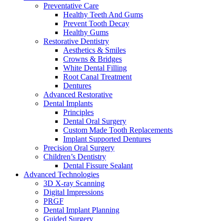
Preventative Care
Healthy Teeth And Gums
Prevent Tooth Decay
Healthy Gums
Restorative Dentistry
Aesthetics & Smiles
Crowns & Bridges
White Dental Filling
Root Canal Treatment
Dentures
Advanced Restorative
Dental Implants
Principles
Dental Oral Surgery
Custom Made Tooth Replacements
Implant Supported Dentures
Precision Oral Surgery
Children’s Dentistry
Dental Fissure Sealant
Advanced Technologies
3D X-ray Scanning
Digital Impressions
PRGF
Dental Implant Planning
Guided Surgery