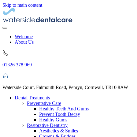
Skip to main content
Welcome
About Us
01326 378 969
Waterside Court, Falmouth Road, Penryn, Cornwall, TR10 8AW
Dental Treatments
Preventative Care
Healthy Teeth And Gums
Prevent Tooth Decay
Healthy Gums
Restorative Dentistry
Aesthetics & Smiles
Crowns & Bridges