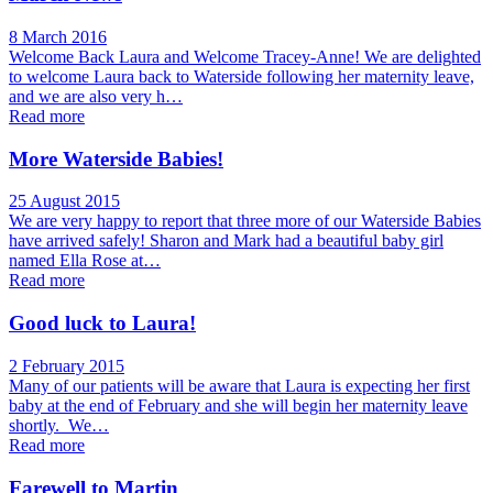
8 March 2016
Welcome Back Laura and Welcome Tracey-Anne! We are delighted
to welcome Laura back to Waterside following her maternity leave,
and we are also very h…
Read more
More Waterside Babies!
25 August 2015
We are very happy to report that three more of our Waterside Babies
have arrived safely! Sharon and Mark had a beautiful baby girl
named Ella Rose at…
Read more
Good luck to Laura!
2 February 2015
Many of our patients will be aware that Laura is expecting her first
baby at the end of February and she will begin her maternity leave
shortly. We…
Read more
Farewell to Martin