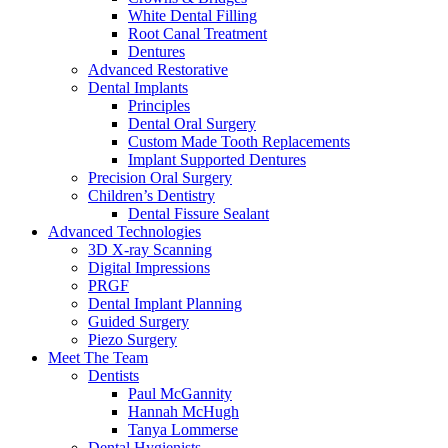
White Dental Filling
Root Canal Treatment
Dentures
Advanced Restorative
Dental Implants
Principles
Dental Oral Surgery
Custom Made Tooth Replacements
Implant Supported Dentures
Precision Oral Surgery
Children’s Dentistry
Dental Fissure Sealant
Advanced Technologies
3D X-ray Scanning
Digital Impressions
PRGF
Dental Implant Planning
Guided Surgery
Piezo Surgery
Meet The Team
Dentists
Paul McGannity
Hannah McHugh
Tanya Lommerse
Dental Hygienists