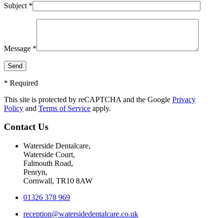
Subject *
Message *
* Required
This site is protected by reCAPTCHA and the Google
Privacy
Policy
and
Terms of Service
apply.
Contact Us
Waterside Dentalcare,
Waterside Court,
Falmouth Road,
Penryn,
Cornwall, TR10 8AW
01326 378 969
reception@watersidedentalcare.co.uk